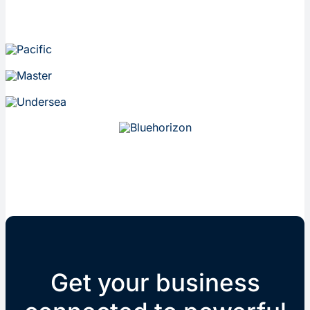
Get your business