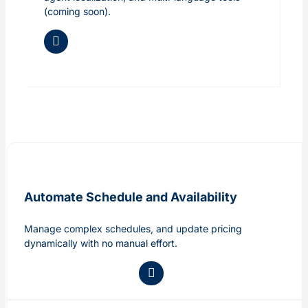
(coming soon).
Automate Schedule and Availability
Manage complex schedules, and update pricing
dynamically with no manual effort.