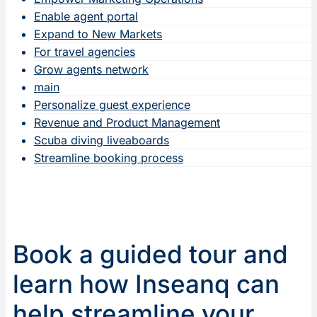
Enable agent portal
Expand to New Markets
For travel agencies
Grow agents network
main
Personalize guest experience
Revenue and Product Management
Scuba diving liveaboards
Streamline booking process
Book a guided tour and
learn how Inseanq can
help streamline your