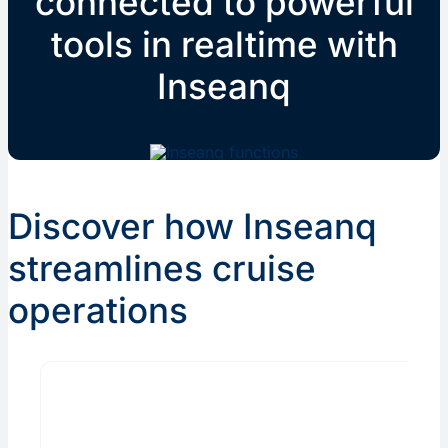
connected to powerful
tools in realtime with
Inseanq
Discover how Inseanq
streamlines cruise
operations