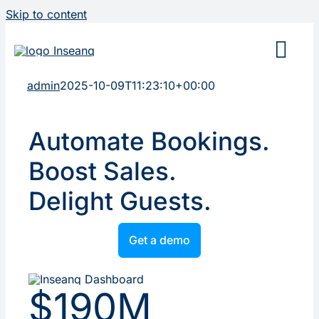
Skip to content
admin
2025-10-09T11:23:10+00:00
Automate Bookings.
Boost Sales.
Delight Guests.
Get a demo
$190M