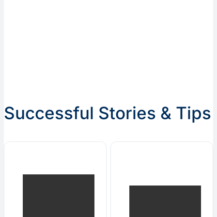
Successful Stories & Tips