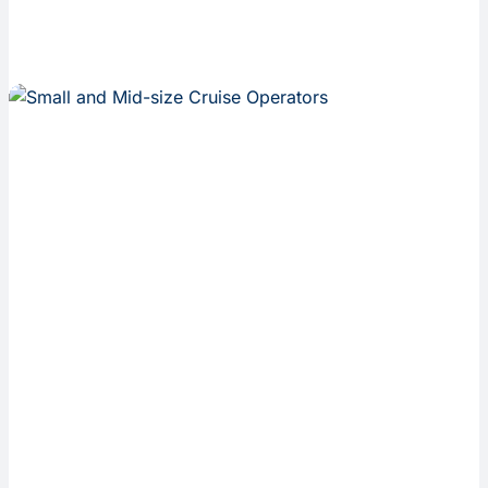
Inseanq is
built
specifically
for