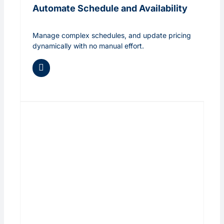
Automate Schedule and Availability
Manage complex schedules, and update pricing
dynamically with no manual effort.