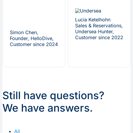
Lucia Ketelhohn
Sales & Reservations,
Undersea Hunter,
Simon Chen,
Customer since 2022
Founder, HelloDive,
Customer since 2024
Still have questions?
We have answers.
All