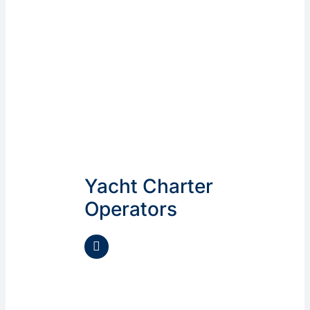
Yacht Charter
Operators