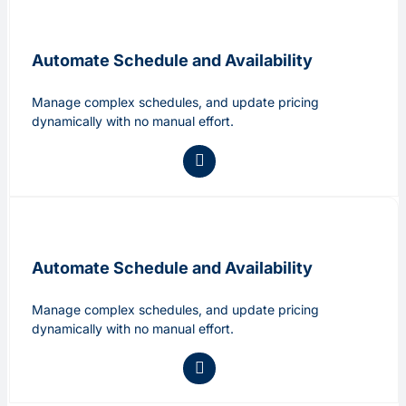
Automate Schedule and Availability
Manage complex schedules, and update pricing
dynamically with no manual effort.
Automate Schedule and Availability
Manage complex schedules, and update pricing
dynamically with no manual effort.