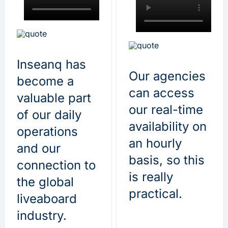
Inseanq has
Our agencies
become a
can access
valuable part
our real-time
of our daily
availability on
operations
an hourly
and our
basis, so this
connection to
is really
the global
practical.
liveaboard
industry.