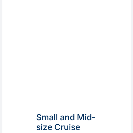
Small and Mid-
size Cruise