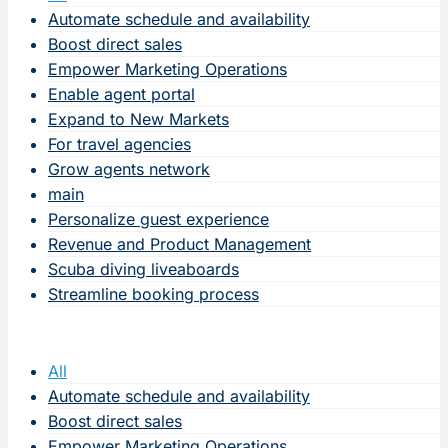
Automate schedule and availability
Boost direct sales
Empower Marketing Operations
Enable agent portal
Expand to New Markets
For travel agencies
Grow agents network
main
Personalize guest experience
Revenue and Product Management
Scuba diving liveaboards
Streamline booking process
All
Automate schedule and availability
Boost direct sales
Empower Marketing Operations