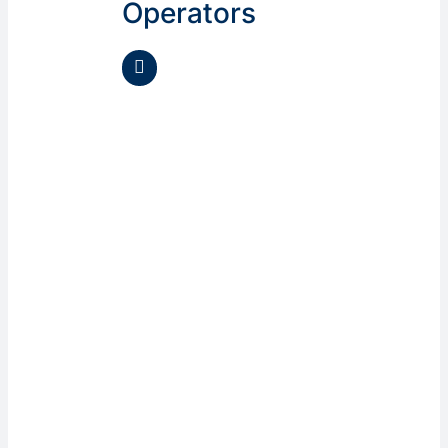
Operators