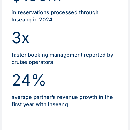
in reservations processed through
Inseanq in 2024
3x
faster booking management reported by
cruise operators
24%
average partner’s revenue growth in the
first year with Inseanq