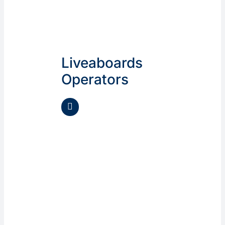
Liveaboards
Operators