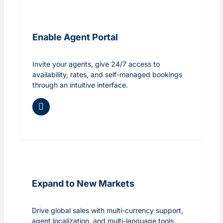
Enable Agent Portal
Invite your agents, give 24/7 access to
availability, rates, and self-managed bookings
through an intuitive interface.
Expand to New Markets
Drive global sales with multi-currency support,
agent localization, and multi-language tools