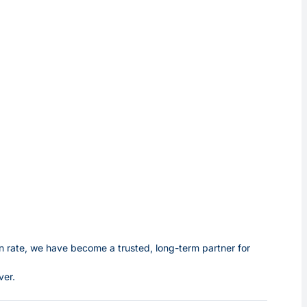
 rate, we have become a trusted, long-term partner for
ver.