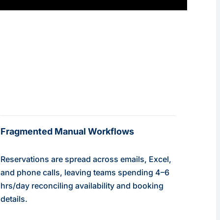
Fragmented Manual Workflows
Reservations are spread across emails, Excel,
and phone calls, leaving teams spending 4–6
hrs/day reconciling availability and booking
details.