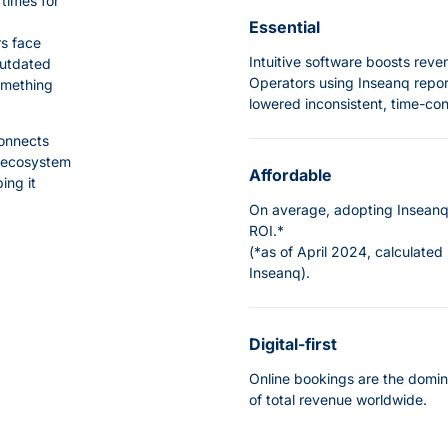
times for
Essential
rs face
Intuitive software boosts rev
outdated
Operators using Inseanq repor
omething
lowered inconsistent, time-c
connects
s ecosystem
Affordable
ing it
On average, adopting Inseanq 
ROI.*
(*as of April 2024, calculated
Inseanq
).
Digital-first
Online bookings are the domin
of total revenue worldwide.