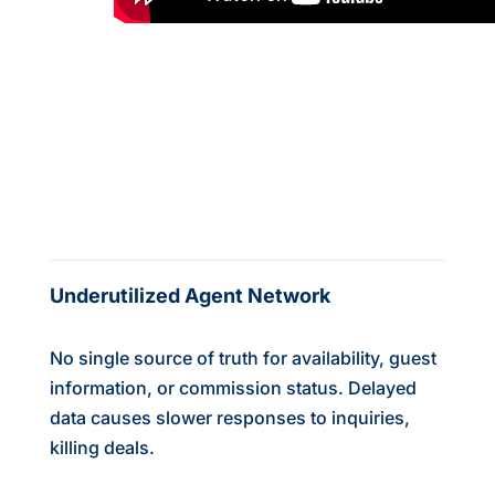
Underutilized Agent Network
No single source of truth for availability, guest
information, or commission status. Delayed
data causes slower responses to inquiries,
killing deals.