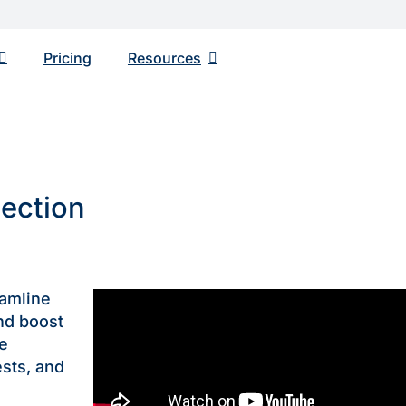
Pricing
Resourсes
nection
eamline
nd boost
me
sts, and