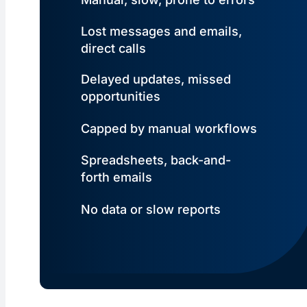
Lost messages and emails,
direct calls
Delayed updates, missed
opportunities
Capped by manual workflows
Spreadsheets, back-and-
forth emails
No data or slow reports