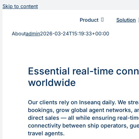
Skip to content
Product
Solution
About
admin
2026-03-24T15:19:33+00:00
Essential real-time con
worldwide
Our clients rely on Inseanq daily. We str
bookings, grow global agent networks, a
direct sales — all while ensuring real-ti
connectivity between ship operators, gue
travel agents.