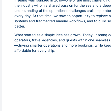
Inseanq was founded in 2019—one of the most challenging 
the industry—from a shared passion for the sea and a deep
understanding of the operational challenges cruise operato
every day. At that time, we saw an opportunity to replace 
systems and fragmented manual workflows, and to build s
better.
What started as a simple idea has grown. Today, Inseanq 
operators, travel agencies, and guests within one seamles
—driving smarter operations and more bookings, while keep
affordable for every ship.