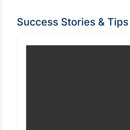
Success Stories & Tips