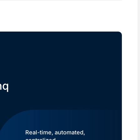
nq
Real-time, automated,