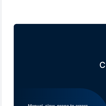
C
Manual, slow, prone to errors