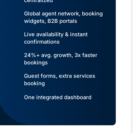
centralized
Global agent network, booking
widgets, B2B portals
Live availability & instant
confirmations
24%+ avg. growth, 3x faster
bookings
Guest forms, extra services
booking
One integrated dashboard