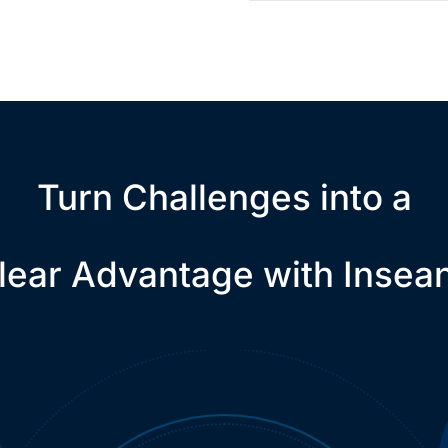
Turn Challenges into a
lear Advantage with Insea