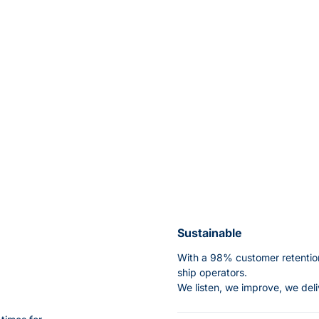
Sustainable
With a 98% customer retention
ship operators.
We listen, we improve, we deli