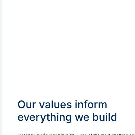
Our values inform
everything we build