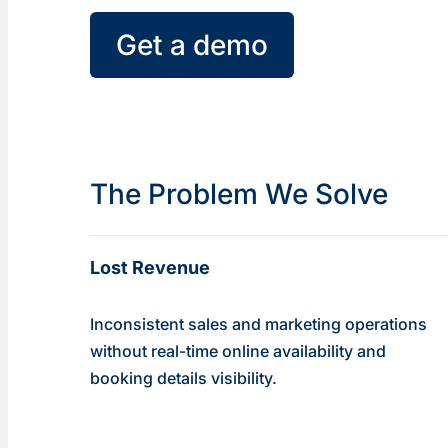
Get a demo
The Problem We Solve
Lost Revenue
Inconsistent sales and marketing operations
without real-time online availability and
booking details visibility.