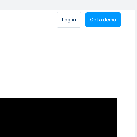
Log in
Get a demo