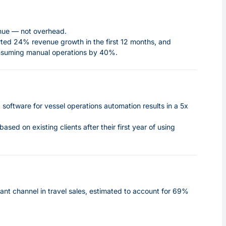
enue — not overhead.
ted 24% revenue growth in the first 12 months,
and
onsuming manual operations by 40%.
software for vessel operations automation results in a 5x
 based on existing clients
after their first year of using
ant channel in travel sales, estimated to account for 69%