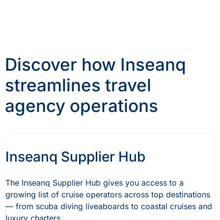
Discover how Inseanq
streamlines travel
agency operations
Inseanq Supplier Hub
The Inseanq Supplier Hub gives you access to a
growing list of cruise operators across top destinations
— from scuba diving liveaboards to coastal cruises and
luxury charters.