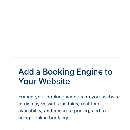
Add a Booking Engine to
Your Website
Embed your booking widgets on your website
to display vessel schedules, real-time
availability, and accurate pricing, and to
accept online bookings.