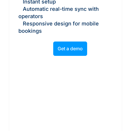
Instant setup
Automatic real-time sync with
operators
Responsive design for mobile
bookings
Get a demo