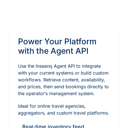
Power Your Platform
with the Agent API
Use the Inseanq Agent API to integrate
with your current systems or build custom
workflows. Retrieve content, availability,
and prices, then send bookings directly to
the operator’s management system.
Ideal for online travel agencies,
aggregators, and custom travel platforms.
Real-time inventory feed