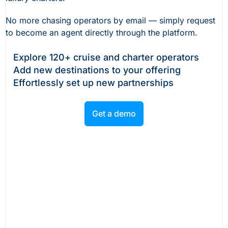
No more chasing operators by email — simply request
to become an agent directly through the platform.
Explore 120+ cruise and charter operators
Add new destinations to your offering
Effortlessly set up new partnerships
Get a demo