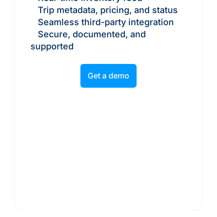
Trip metadata, pricing, and status
Seamless third-party integration
Secure, documented, and
supported
Get a demo