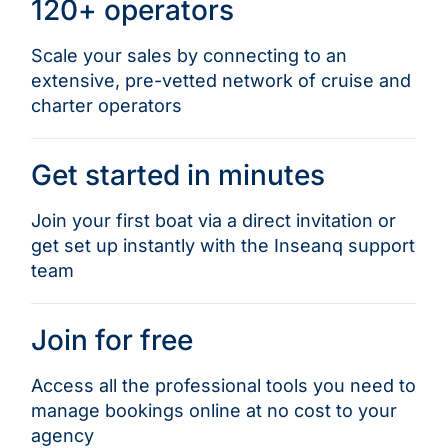
120+ operators
Scale your sales by connecting to an
extensive, pre-vetted network of cruise and
charter operators
Get started in minutes
Join your first boat via a direct invitation or
get set up instantly with the Inseanq support
team
Join for free
Access all the professional tools you need to
manage bookings online at no cost to your
agency