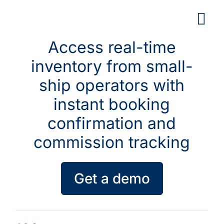
Skip
to
content
Access real-time
inventory from small-
ship operators with
instant booking
confirmation and
commission tracking
Get a demo