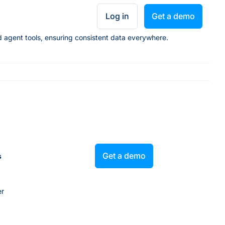
Log in
Get a demo
nd agent tools, ensuring consistent data everywhere.
Get a demo
s
er