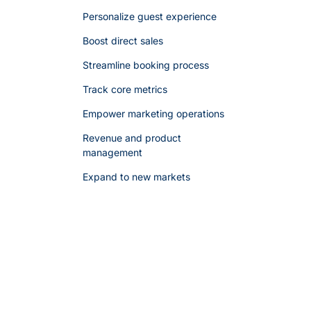
Personalize guest experience
Boost direct sales
Streamline booking process
Track core metrics
Empower marketing operations
Revenue and product
management
Expand to new markets