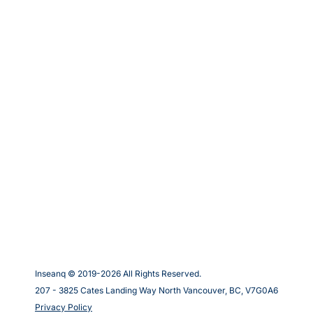
Inseanq © 2019-
2026
All Rights Reserved.
207 - 3825 Cates Landing Way North Vancouver, BC, V7G0A6
Privacy Policy