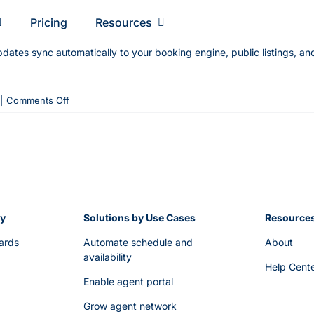
Pricing
Resourсes
pdates sync automatically to your booking engine, public listings, a
on
|
Comments Off
Can
I
make
changes
to
a
ry
scheduled
Solutions by Use Cases
Resource
trip
ards
Automate schedule and
About
after
availability
Help Cent
it’s
Enable agent portal
published?
Grow agent network