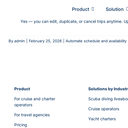
Skip
Product
Solution
to
content
Yes — you can edit, duplicate, or cancel trips anytime. U
By
admin
|
February 25, 2026
|
Automate schedule and availability
Product
Solutions by Indust
For cruise and charter
Scuba diving liveabo
operators
Cruise operators
For travel agencies
Yacht charters
Pricing