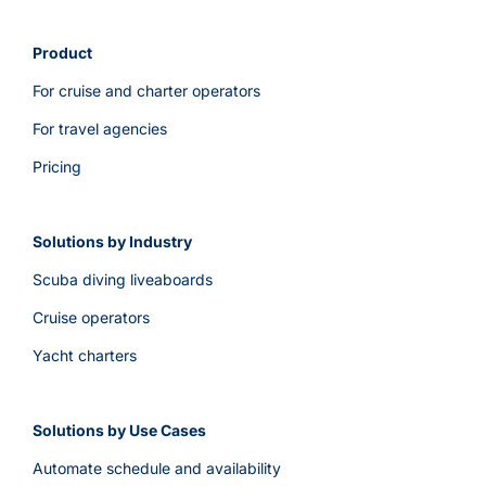
Product
For cruise and charter operators
For travel agencies
Pricing
Solutions by Industry
Scuba diving liveaboards
Cruise operators
Yacht charters
Solutions by Use Cases
Automate schedule and availability