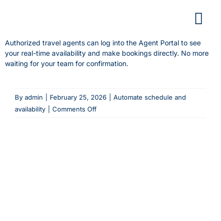
Skip
to
content
Authorized travel agents can log into the Agent Portal to see
your real-time availability and make bookings directly. No more
waiting for your team for confirmation.
By
admin
|
February 25, 2026
|
Automate schedule and
on
availability
|
Comments Off
How
do
agents
see
my
schedule
and
availability?