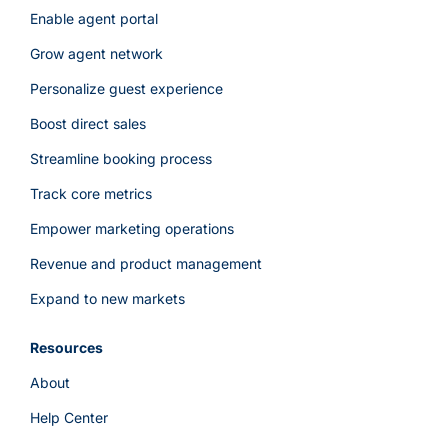
Enable agent portal
Grow agent network
Personalize guest experience
Boost direct sales
Streamline booking process
Track core metrics
Empower marketing operations
Revenue and product management
Expand to new markets
Resources
About
Help Center