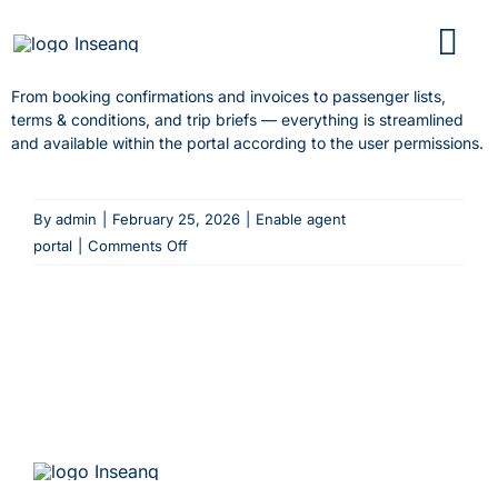
Skip
to
content
From booking confirmations and invoices to passenger lists,
terms & conditions, and trip briefs — everything is streamlined
and available within the portal according to the user permissions.
By
admin
|
February 25, 2026
|
Enable agent
on
portal
|
Comments Off
What
kind
of
documents
can
be
shared
with
agents?