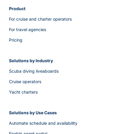
Product
For cruise and charter operators
For travel agencies
Pricing
Solutions by Industry
Scuba diving liveaboards
Cruise operators
Yacht charters
Solutions by Use Cases
Automate schedule and availability
Enable agent portal