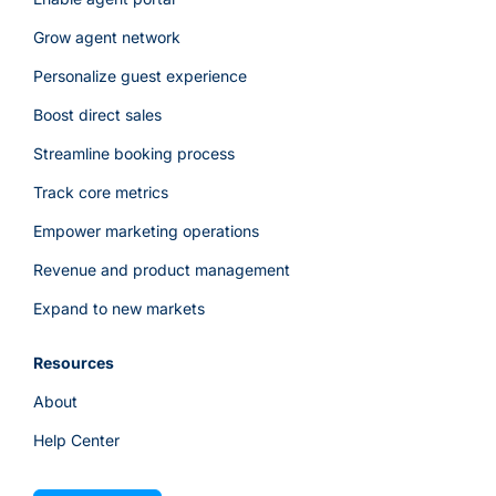
Grow agent network
Personalize guest experience
Boost direct sales
Streamline booking process
Track core metrics
Empower marketing operations
Revenue and product management
Expand to new markets
Resources
About
Help Center