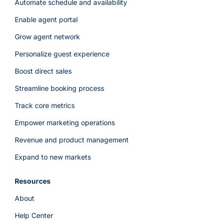
Automate schedule and availability
Enable agent portal
Grow agent network
Personalize guest experience
Boost direct sales
Streamline booking process
Track core metrics
Empower marketing operations
Revenue and product management
Expand to new markets
Resources
About
Help Center