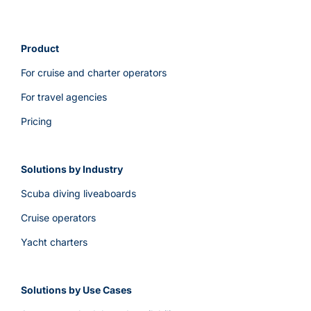
reports
and
Google
Product
Tag
For cruise and charter operators
Manager
integration?
For travel agencies
Pricing
Solutions by Industry
Scuba diving liveaboards
Cruise operators
Yacht charters
Solutions by Use Cases