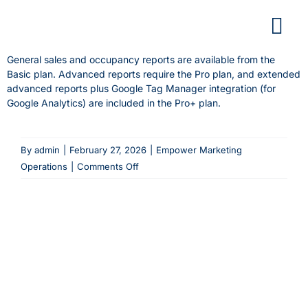
Skip
to
content
General sales and occupancy reports are available from the
Basic plan. Advanced reports require the Pro plan, and extended
advanced reports plus Google Tag Manager integration (for
Google Analytics) are included in the Pro+ plan.
By
admin
|
February 27, 2026
|
Empower Marketing
on
Operations
|
Comments Off
Which
plan
do
I
need
to
access
advanced