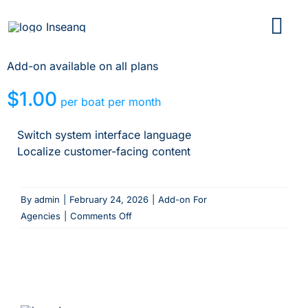
Skip
to
content
Add-on available on all plans
$1.00
per boat per month
Switch system interface language
Localize customer-facing content
By
admin
|
February 24, 2026
|
Add-on For
on
Agencies
|
Comments Off
Multi
language
content