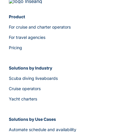
Product
For cruise and charter operators
For travel agencies
Pricing
Solutions by Industry
Scuba diving liveaboards
Cruise operators
Yacht charters
Solutions by Use Cases
Automate schedule and availability