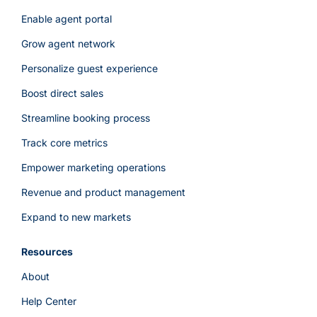
Enable agent portal
Grow agent network
Personalize guest experience
Boost direct sales
Streamline booking process
Track core metrics
Empower marketing operations
Revenue and product management
Expand to new markets
Resources
About
Help Center