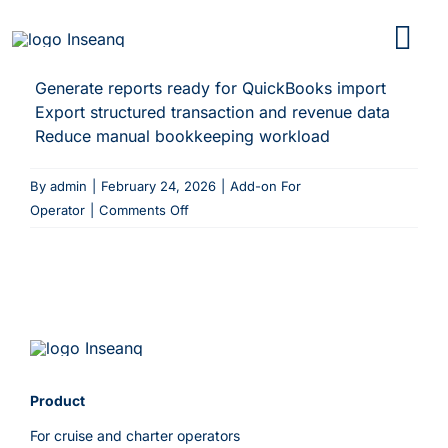
Skip
to
content
Generate reports ready for QuickBooks import
Export structured transaction and revenue data
Reduce manual bookkeeping workload
By
admin
|
February 24, 2026
|
Add-on For
on
Operator
|
Comments Off
QuickBooks
Reports
Product
For cruise and charter operators