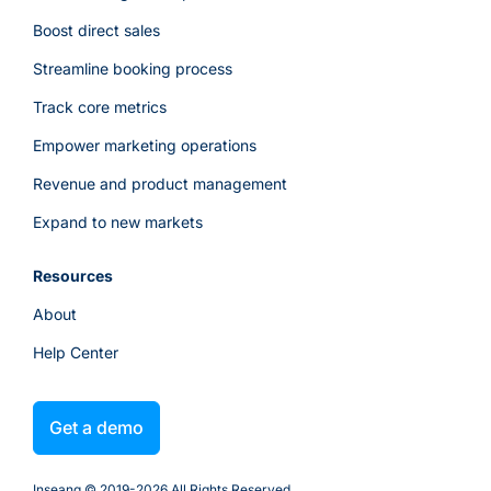
Boost direct sales
Streamline booking process
Track core metrics
Empower marketing operations
Revenue and product management
Expand to new markets
Resources
About
Help Center
Get a demo
Inseanq © 2019-
2026
All Rights Reserved.