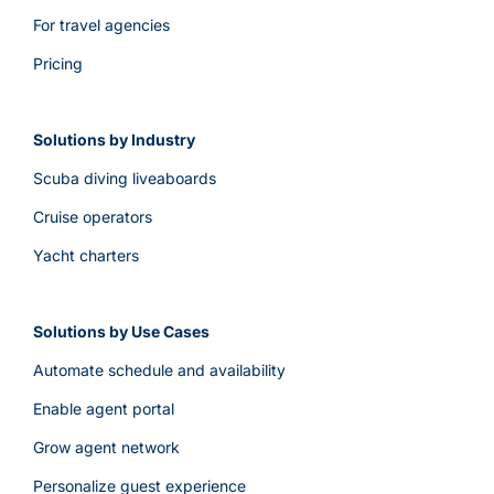
For travel agencies
Pricing
Solutions by Industry
Scuba diving liveaboards
Cruise operators
Yacht charters
Solutions by Use Cases
Automate schedule and availability
Enable agent portal
Grow agent network
Personalize guest experience