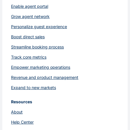
Enable agent portal
Grow agent network
Personalize guest experience
Boost direct sales
Streamline booking process
Track core metrics
Empower marketing operations
Revenue and product management
Expand to new markets
Resources
About
Help Center