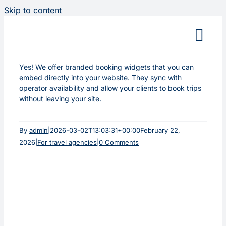
Skip to content
Yes! We offer branded booking widgets that you can
embed directly into your website. They sync with
operator availability and allow your clients to book trips
without leaving your site.
By
admin
|
2026-03-02T13:03:31+00:00
February 22,
2026
|
For travel agencies
|
0 Comments