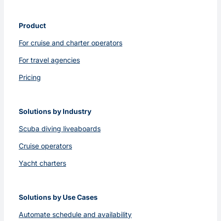
Product
For cruise and charter operators
For travel agencies
Pricing
Solutions by Industry
Scuba diving liveaboards
Cruise operators
Yacht charters
Solutions by Use Cases
Automate schedule and availability