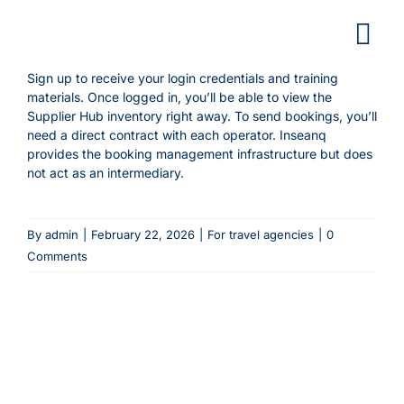
Skip
to
content
Sign up to receive your login credentials and training
materials. Once logged in, you’ll be able to view the
Supplier Hub inventory right away. To send bookings, you’ll
need a direct contract with each operator. Inseanq
provides the booking management infrastructure but does
not act as an intermediary.
By
admin
|
February 22, 2026
|
For travel agencies
|
0
Comments