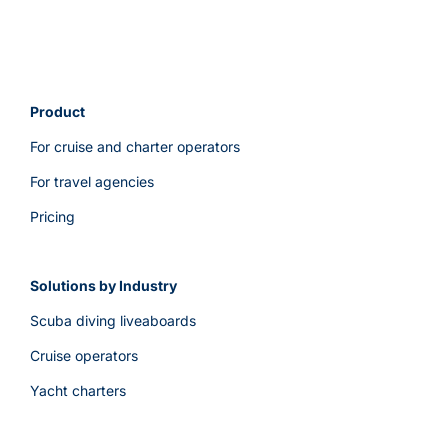
Product
For cruise and charter operators
For travel agencies
Pricing
Solutions by Industry
Scuba diving liveaboards
Cruise operators
Yacht charters