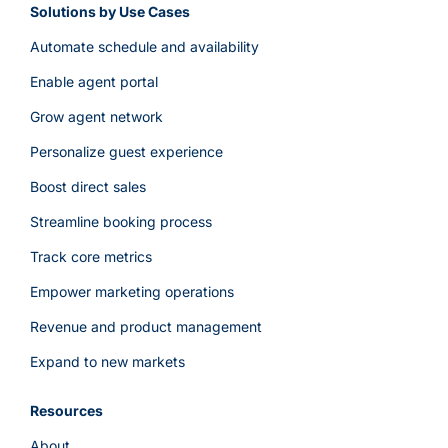
Solutions by Use Cases
Automate schedule and availability
Enable agent portal
Grow agent network
Personalize guest experience
Boost direct sales
Streamline booking process
Track core metrics
Empower marketing operations
Revenue and product management
Expand to new markets
Resources
About