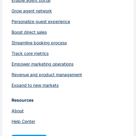
Enable agent portal
Grow agent network
Personalize guest experience
Boost direct sales
Streamline booking process
Track core metrics
Empower marketing operations
Revenue and product management
Expand to new markets
Resources
About
Help Center