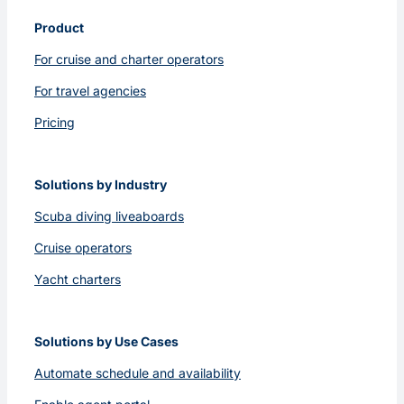
Product
For cruise and charter operators
For travel agencies
Pricing
Solutions by Industry
Scuba diving liveaboards
Cruise operators
Yacht charters
Solutions by Use Cases
Automate schedule and availability