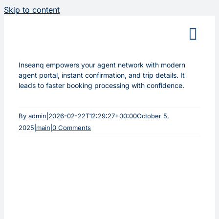
Skip to content
Inseanq empowers your agent network with modern
agent portal, instant confirmation, and trip details. It
leads to faster booking processing with confidence.
By
admin
|
2026-02-22T12:29:27+00:00
October 5,
2025
|
main
|
0 Comments