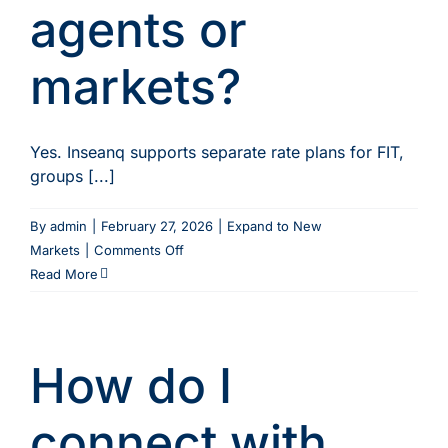
agents or
markets?
Yes. Inseanq supports separate rate plans for FIT,
groups [...]
By
admin
|
February 27, 2026
|
Expand to New
on
Markets
|
Comments Off
Can
Read More
I
set
different
How do I
prices
for
different
connect with
agents