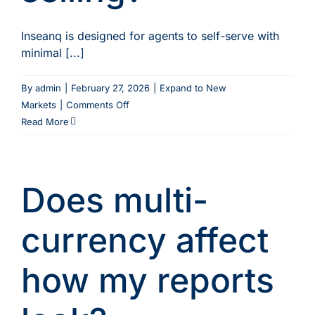
Inseanq is designed for agents to self-serve with
minimal [...]
By
admin
|
February 27, 2026
|
Expand to New
on
Markets
|
Comments Off
Do
Read More
agents
need
to
Does multi-
be
trained
on
currency affect
Inseanq
before
how my reports
they
can
start