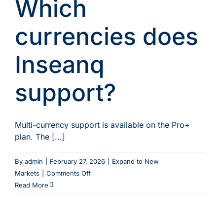
Which
with
new
agents
currencies does
through
Inseanq?
Inseanq
support?
Multi-currency support is available on the Pro+
plan. The [...]
By
admin
|
February 27, 2026
|
Expand to New
on
Markets
|
Comments Off
Which
Read More
currencies
does
Inseanq