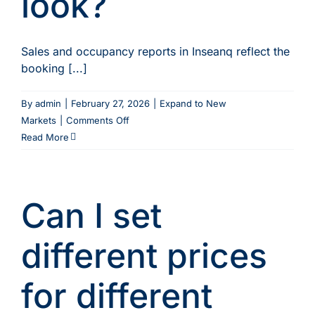
look?
selling?
Sales and occupancy reports in Inseanq reflect the
booking [...]
By
admin
|
February 27, 2026
|
Expand to New
on
Markets
|
Comments Off
Does
Read More
multi-
currency
affect
Can I set
how
my
reports
different prices
look?
for different