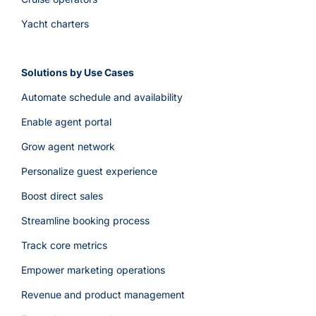
Yacht charters
Solutions by Use Cases
Automate schedule and availability
Enable agent portal
Grow agent network
Personalize guest experience
Boost direct sales
Streamline booking process
Track core metrics
Empower marketing operations
Revenue and product management