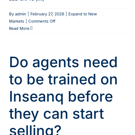
By
admin
|
February 27, 2026
|
Expand to New
on
Markets
|
Comments Off
When
Read More
will
multi-
language
Do agents need
support
be
available?
to be trained on
Inseanq before
they can start
selling?