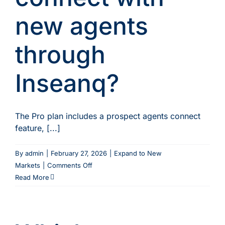
or
new agents
markets?
through
Inseanq?
The Pro plan includes a prospect agents connect
feature, [...]
By
admin
|
February 27, 2026
|
Expand to New
on
Markets
|
Comments Off
How
Read More
do
I
connect