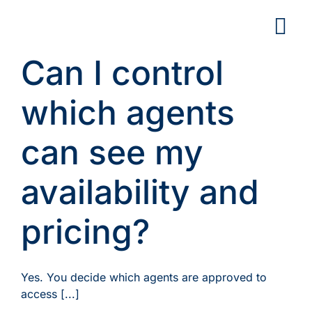
Skip
to
content
Can I control
which agents
can see my
availability and
pricing?
Yes. You decide which agents are approved to
access [...]