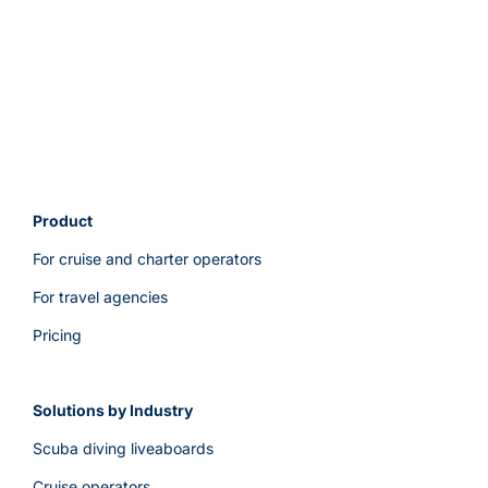
support?
Product
For cruise and charter operators
For travel agencies
Pricing
Solutions by Industry
Scuba diving liveaboards
Cruise operators