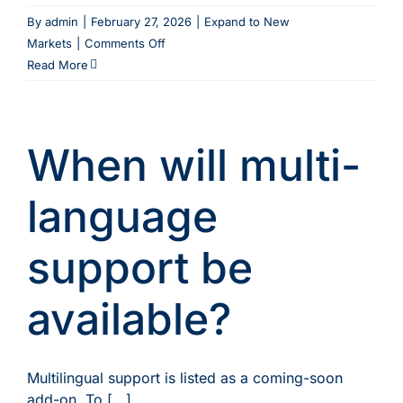
By
admin
|
February 27, 2026
|
Expand to New
on
Markets
|
Comments Off
Can
Read More
I
control
which
When will multi-
agents
can
see
language
my
availability
support be
and
pricing?
available?
Multilingual support is listed as a coming-soon
add-on. To [...]